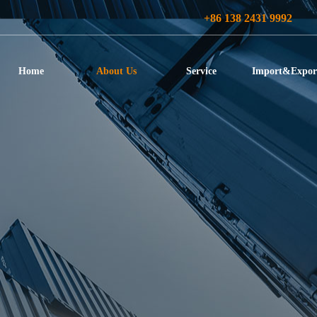
+86 138 2431 9992
Home
About Us
Service
Import&Expor