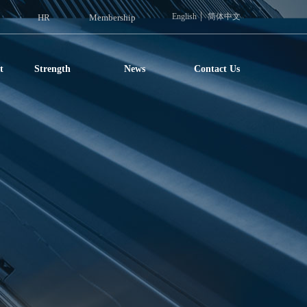
English
简体中文
HR
Membership
t
Strength
News
Contact Us