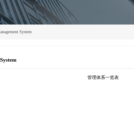
anagement System
System
管理体系一览表