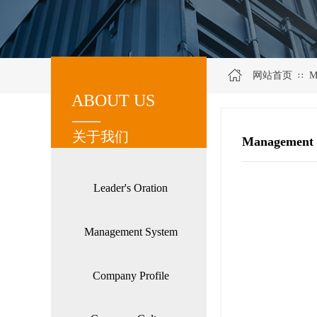
网站首页
M
∷
ABOUT US
关于我们
关于我们
Management 
Leader's Oration
Management System
Company Profile