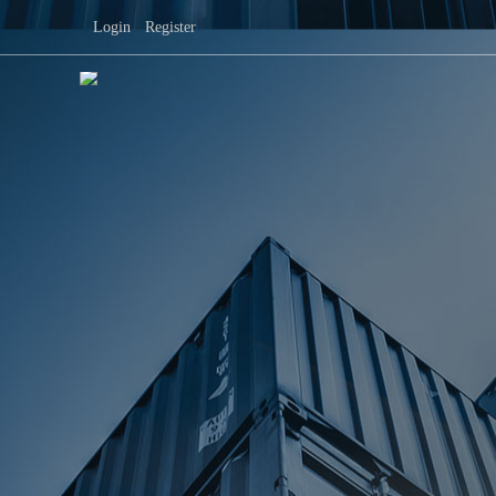
Login
|
Register